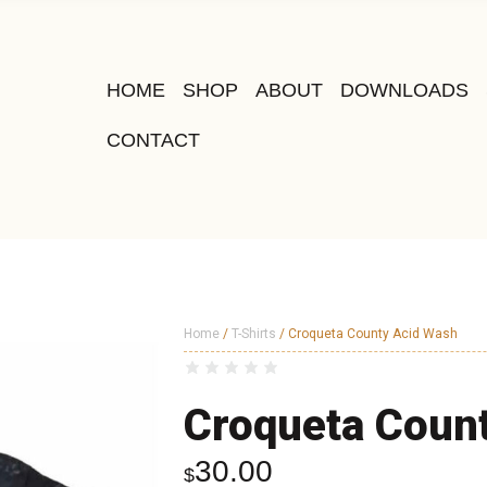
HOME
SHOP
ABOUT
DOWNLOADS
CONTACT
Home
/
T-Shirts
/ Croqueta County Acid Wash
Croqueta Coun
30.00
$