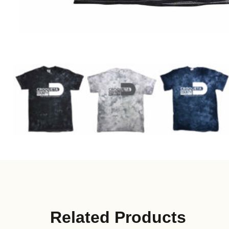
Related Products