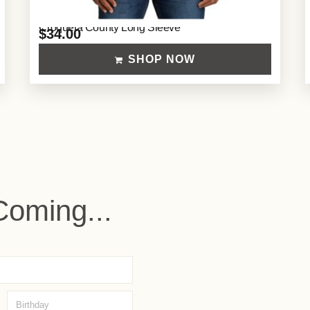
Croqueta County Long Sleeve
$
34.00
SHOP NOW
Coming...