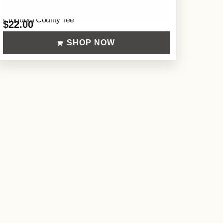
Croqueta County Tee
$
22.00
SHOP NOW