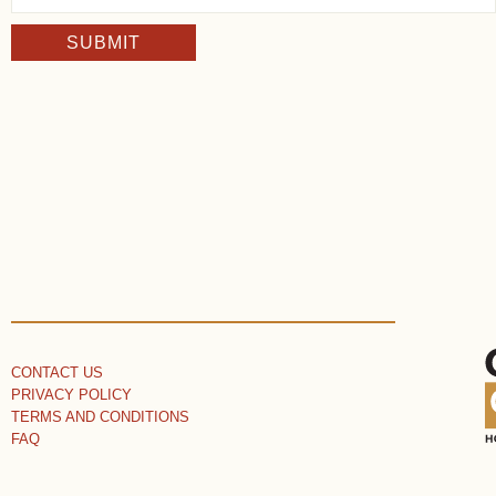
SUBMIT
CONTACT US
PRIVACY POLICY
TERMS AND CONDITIONS
FAQ