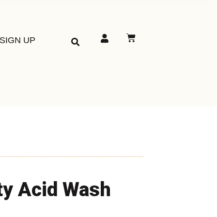
SIGN UP
ty Acid Wash