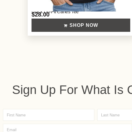
Black Dri-Fit Canes Tee
$
28.00
SHOP NOW
Sign Up For What Is 