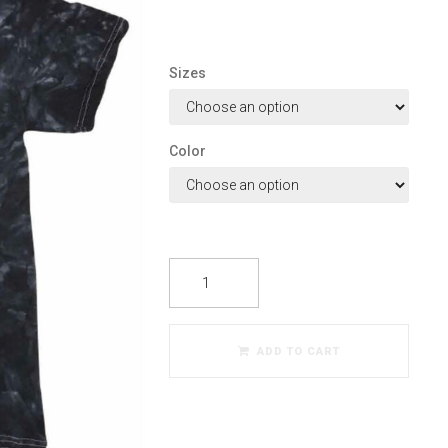
Sizes
Color
ADD TO CART