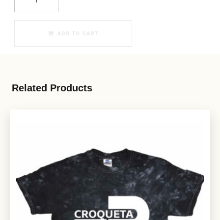
ADD TO CART
Related Products