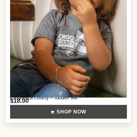
Croquetica County – Toddler Tee
$
18.00
SHOP NOW