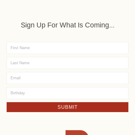
Sign Up For What Is Coming...
SUBMIT