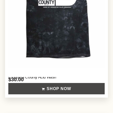
Croqueta County Acid Wash
$
30.00
SHOP NOW