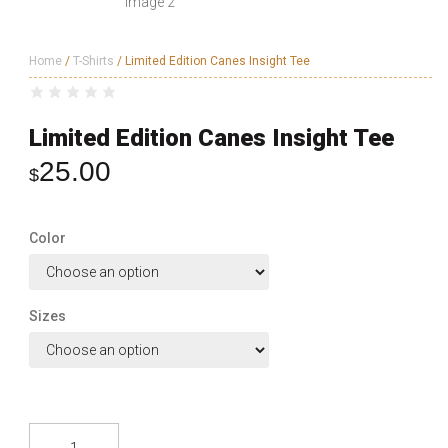
Home
/
T-Shirts
/ Limited Edition Canes Insight Tee
Limited Edition Canes Insight Tee
25.00
$
Color
Sizes