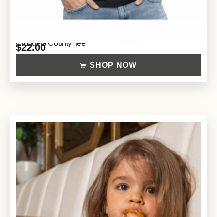
Croqueta County Tee
$
22.00
SHOP NOW