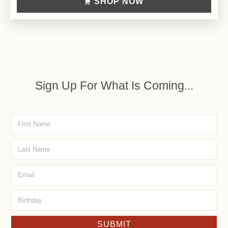
SHOP NOW
Sign Up For What Is Coming...
SUBMIT