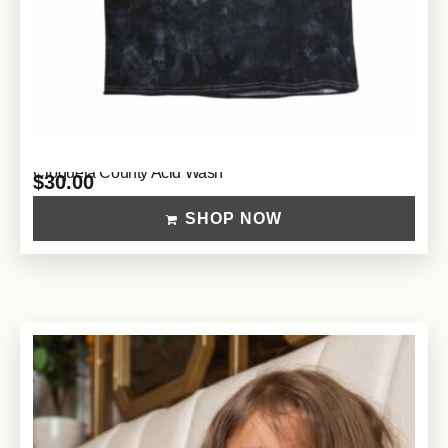
Croqueta County Acid Wash
$
30.00
SHOP NOW