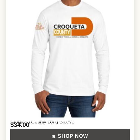
Croqueta County Long Sleeve
$
34.00
SHOP NOW