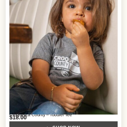
Croquetica County – Toddler Tee
$
18.00