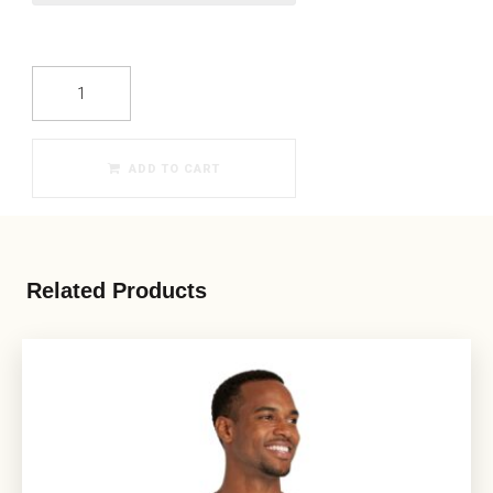
ADD TO CART
Related Products