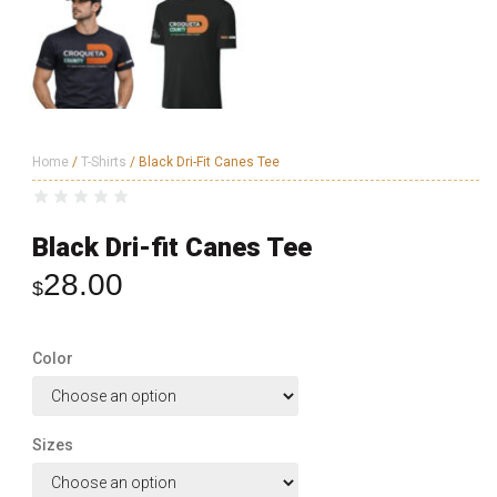
Home
/
T-Shirts
/ Black Dri-Fit Canes Tee
Black Dri-fit Canes Tee
28.00
$
Color
Sizes