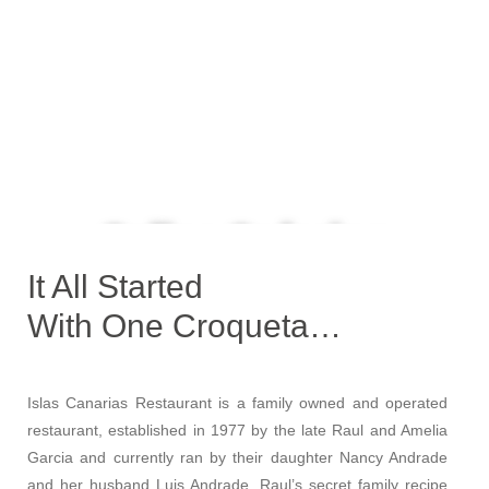
Online Ordering
Now Available
It All Started
With One Croqueta…
Order Now
Islas Canarias Restaurant is a family owned and operated
restaurant, established in 1977 by the late Raul and Amelia
Garcia and currently ran by their daughter Nancy Andrade
and her husband Luis Andrade. Raul’s secret family recipe