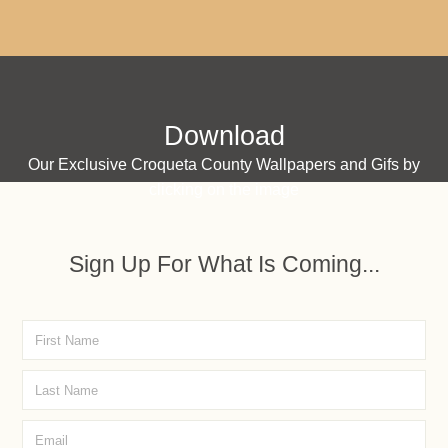
Download
Our Exclusive Croqueta County Wallpapers and Gifs by
clicking on the image
Sign Up For What Is Coming...