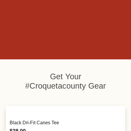
Get Your
#Croquetacounty Gear
Black Dri-Fit Canes Tee
$
28.00