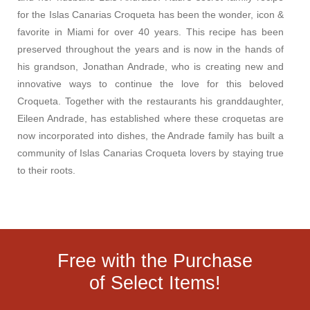
for the Islas Canarias Croqueta has been the wonder, icon &
favorite in Miami for over 40 years. This recipe has been
preserved throughout the years and is now in the hands of
his grandson, Jonathan Andrade, who is creating new and
innovative ways to continue the love for this beloved
Croqueta. Together with the restaurants his granddaughter,
Eileen Andrade, has established where these croquetas are
now incorporated into dishes, the Andrade family has built a
community of Islas Canarias Croqueta lovers by staying true
to their roots.
Free with the Purchase
of Select Items!