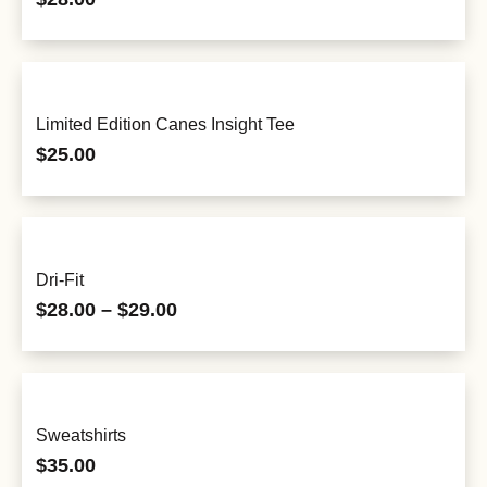
Limited Edition Canes Insight Tee
$
25.00
Dri-Fit
$
28.00
–
$
29.00
Sweatshirts
$
35.00