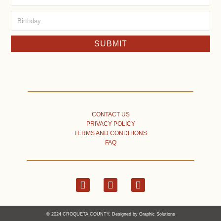
SUBMIT
CONTACT US
PRIVACY POLICY
TERMS AND CONDITIONS
FAQ
© 2024 CROQUETA COUNTY. Designed by
Graphic Solutions