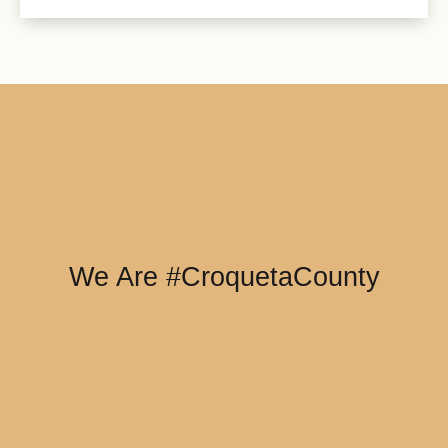
We Are #CroquetaCounty