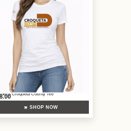
ens Croqueta County Tee
8.00
SHOP NOW