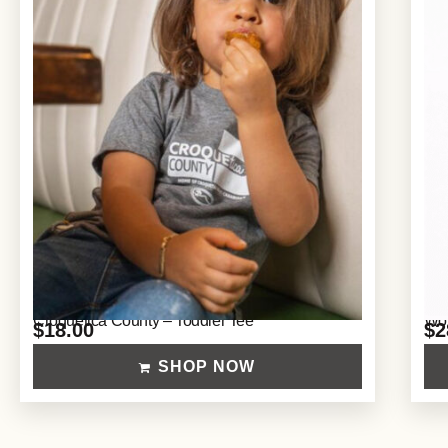
Croquetica County – Toddler Tee
Wom
$
18.00
$
2
SHOP NOW