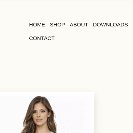
HOME
SHOP
ABOUT
DOWNLOADS
CONTACT