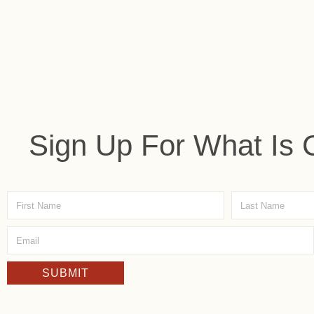
Sign Up For What Is 
SUBMIT