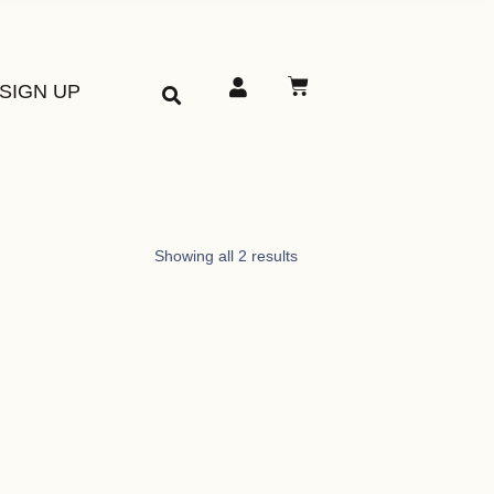
SIGN UP
Showing all 2 results