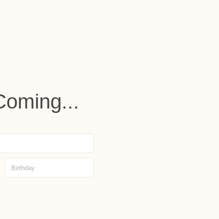
Coming...