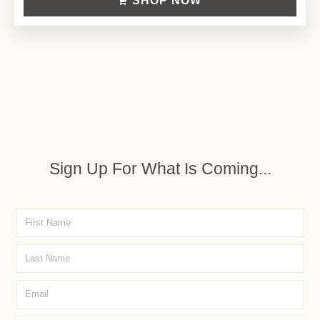
SHOP NOW
Sign Up For What Is Coming...