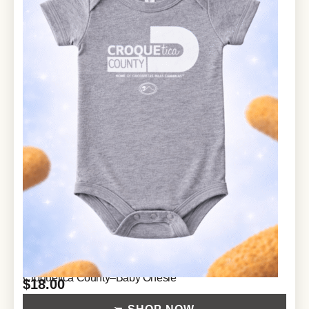
Croquetica County–Baby Onesie
$
18.00