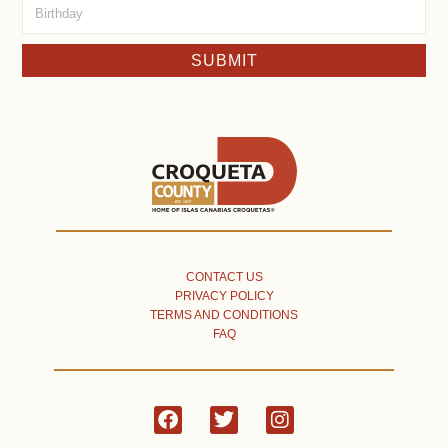
SUBMIT
CONTACT US
PRIVACY POLICY
TERMS AND CONDITIONS
FAQ