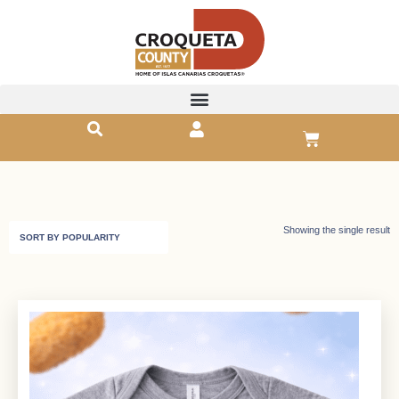
Showing the single result